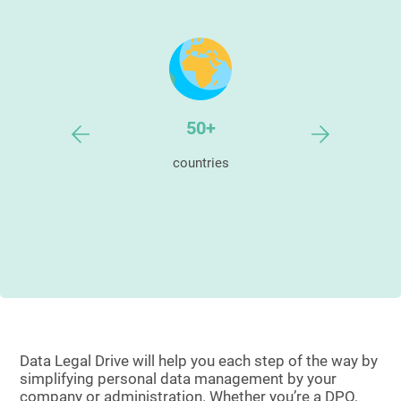
000+
50+
9
ers
countries
satisfie
Data Legal Drive will help you each step of the way by
simplifying personal data management by your
company or administration. Whether you’re a DPO,