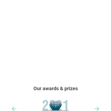
Our awards & prizes