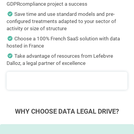
GDPRcompliance project a success
Save time and use standard models and pre-
configured treatments adapted to your sector of
activity or size of structure
Choose a 100% French SaaS solution with data
hosted in France
Take advantage of resources from Lefebvre
Dalloz, a legal partner of excellence
WHY CHOOSE DATA LEGAL DRIVE?