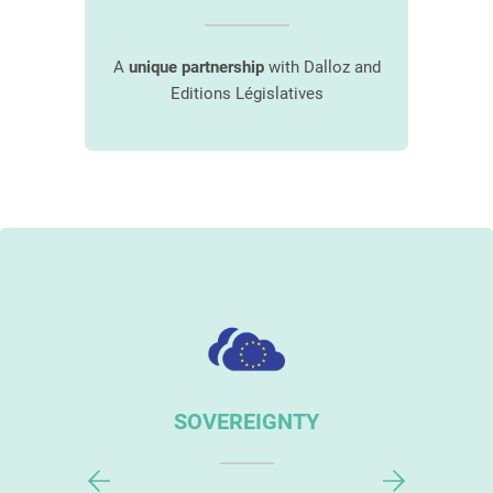
awyer
A
unique partnership
with Dalloz and
Desi
aw
Editions Législatives
s
URITY
SOVEREIGNTY
PERSO
GUI