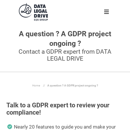
A question ? A GDPR project
Solution
Solution
Partner
About us
ongoing ?
Partner
GDPR
Become partner
Our team
Contact a GDPR expert from DATA
LEGAL DRIVE
Clients
Anti-corruption
Our partners
Blog
About us
Home
//
A question ? A GDPR project ongoing ?
Talk to a GDPR expert to review your
En
compliance!
Request demo
Nearly 20 features to guide you and make your