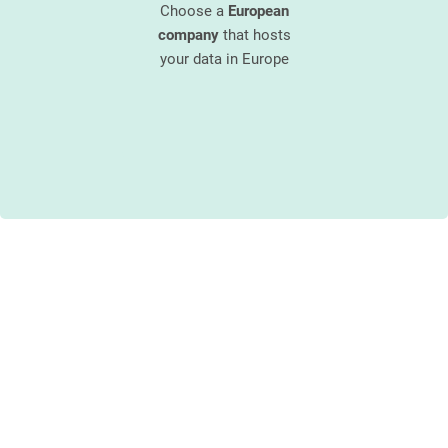
re that has
Choose a
European
 a security
company
that hosts
Enjoy the 
an approved
your data in Europe
unique and 
 IT
security
customer s
 partner
customer s