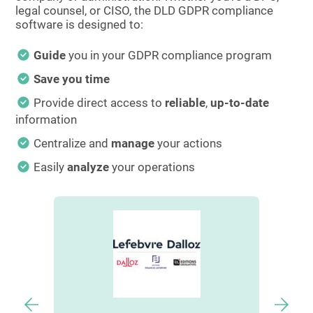
legal counsel, or CISO, the DLD GDPR compliance
software is designed to:
Guide
you in your GDPR compliance program
Save you time
Provide direct access to
reliable
,
up-to-date
information
Centralize and
manage
your actions
Easily
analyze
your operations