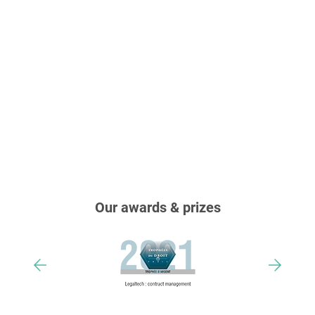
Our awards & prizes