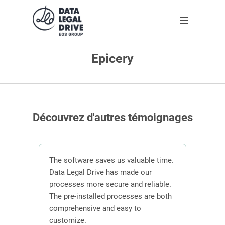
Epicery
Solution
Solution
Partner
About us
Partner
GDPR
Become partner
Our team
Clients
Anti-corruption
Our partners
Découvrez d'autres témoignages
Blog
About us
n
The software saves us valuable time.
 the
Data Legal Drive has made our
In or
ving
processes more secure and reliable.
DLD s
En
ber of
The pre-installed processes are both
mana
s.
comprehensive and easy to
contr
Request demo
customize.
effici