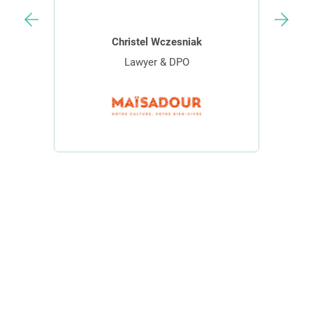
Christel Wczesniak
Lawyer & DPO