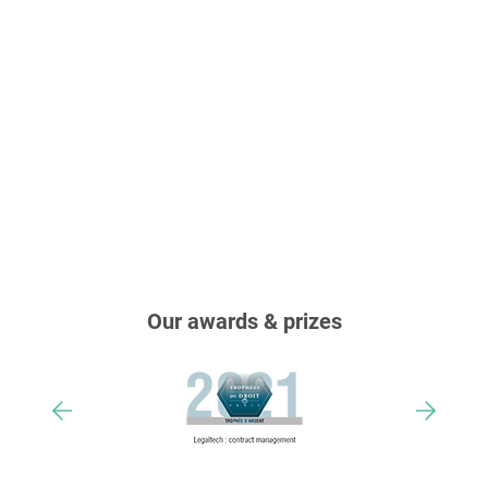
Our awards & prizes