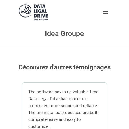
Idea Groupe
Solution
Solution
Partner
About us
Partner
GDPR
Become partner
Our team
Clients
Anti-corruption
Our partners
Découvrez d'autres témoignages
Blog
About us
n
The software saves us valuable time.
 the
Data Legal Drive has made our
In or
ving
processes more secure and reliable.
DLD s
En
ber of
The pre-installed processes are both
mana
s.
comprehensive and easy to
contr
Request demo
customize.
effici