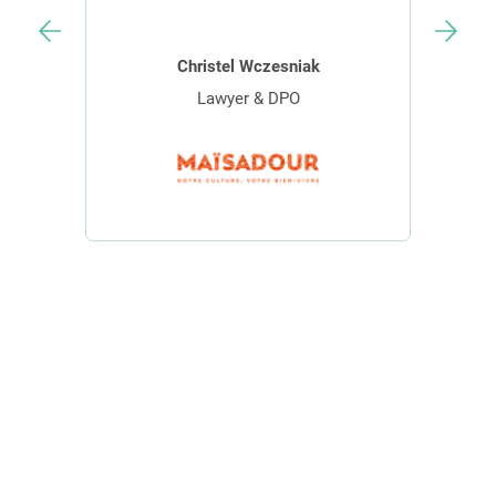
Christel Wczesniak
Lawyer & DPO