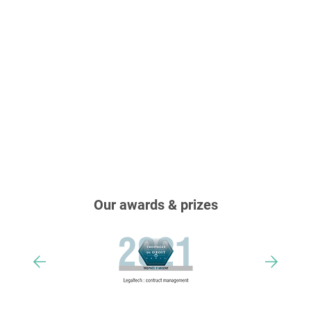
Our awards & prizes