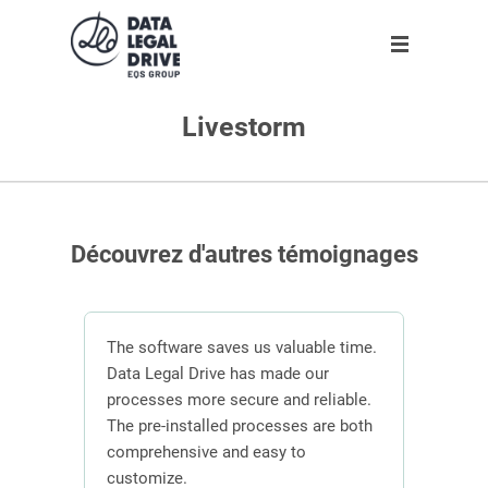
Livestorm
Solution
Solution
Partner
About us
Partner
GDPR
Become partner
Our team
Clients
Anti-corruption
Our partners
Découvrez d'autres témoignages
Blog
About us
n
The software saves us valuable time.
 the
Data Legal Drive has made our
In or
ving
processes more secure and reliable.
DLD s
En
ber of
The pre-installed processes are both
mana
s.
comprehensive and easy to
contr
Request demo
customize.
effici