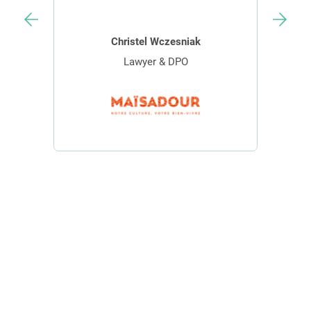
Christel Wczesniak
Lawyer & DPO