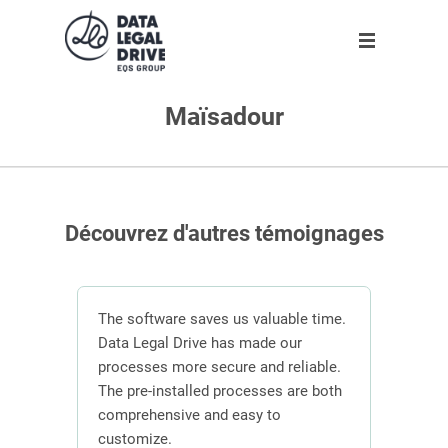
Maïsadour
Solution
Solution
Partner
About us
Partner
GDPR
Become partner
Our team
Clients
Anti-corruption
Our partners
Découvrez d'autres témoignages
Blog
About us
n
The software saves us valuable time.
 the
Data Legal Drive has made our
In or
ving
processes more secure and reliable.
DLD s
En
ber of
The pre-installed processes are both
mana
s.
comprehensive and easy to
contr
Request demo
customize.
effici