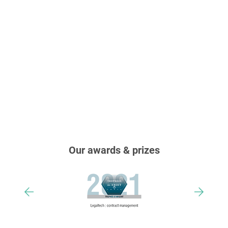
Our awards & prizes