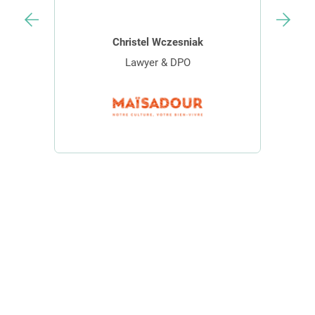
Christel Wczesniak
Lawyer & DPO