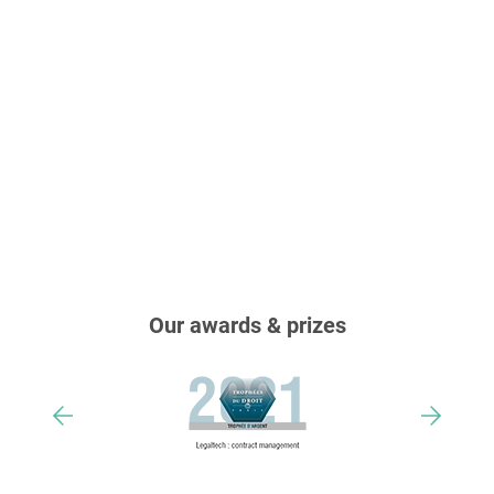
Our awards & prizes