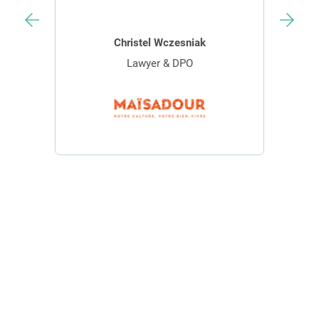
Christel Wczesniak
Lawyer & DPO