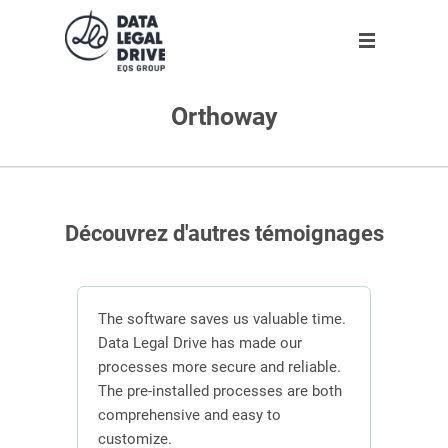
Orthoway
Solution
Solution
Partner
About us
Partner
GDPR
Become partner
Our team
Clients
Anti-corruption
Our partners
Découvrez d'autres témoignages
Blog
About us
n
The software saves us valuable time.
 the
Data Legal Drive has made our
In or
ving
processes more secure and reliable.
DLD s
En
ber of
The pre-installed processes are both
mana
s.
comprehensive and easy to
contr
Request demo
customize.
effici