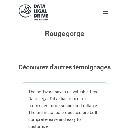
Rougegorge
Solution
Solution
Partner
About us
Partner
GDPR
Become partner
Our team
Clients
Anti-corruption
Our partners
Découvrez d'autres témoignages
Blog
About us
n
The software saves us valuable time.
 the
Data Legal Drive has made our
In or
ving
processes more secure and reliable.
DLD s
En
ber of
The pre-installed processes are both
mana
s.
comprehensive and easy to
contr
Request demo
customize.
effici