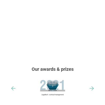
Our awards & prizes