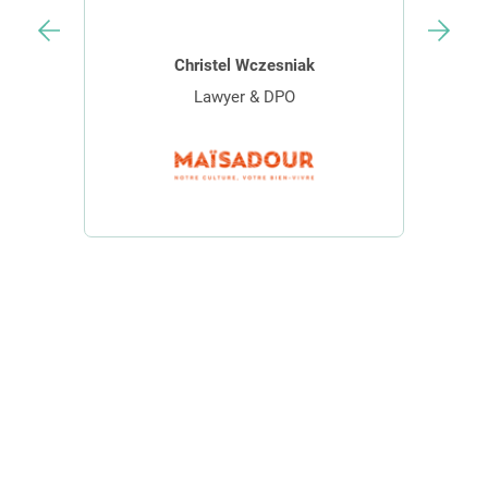
Christel Wczesniak
Lawyer & DPO