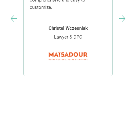
s.
comprehensive and easy to
contr
customize.
effici
Christel Wczesniak
Lawyer & DPO