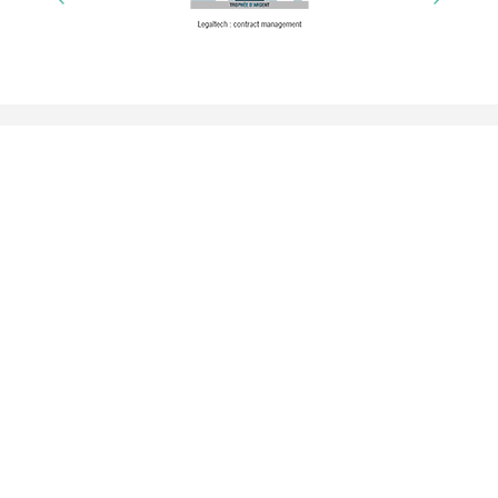
A tool adapted to your organization
Request demo
GDPR experts
Contact us