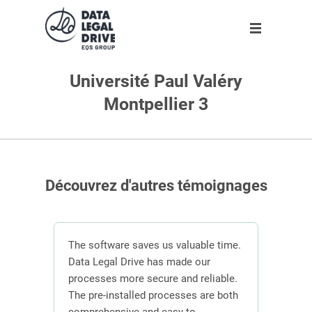
Université Paul Valéry
Solution
Solution
Partner
About us
Montpellier 3
Partner
GDPR
Become partner
Our team
Clients
Anti-corruption
Our partners
Blog
Découvrez d'autres témoignages
About us
n
The software saves us valuable time.
En
 the
Data Legal Drive has made our
In or
ving
processes more secure and reliable.
DLD s
Request demo
ber of
The pre-installed processes are both
mana