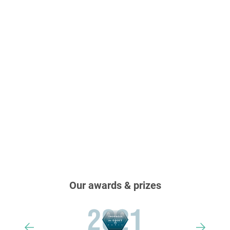
Our awards & prizes