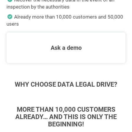
inspection by the authorities
Already more than 10,000 customers and 50,000
users
Ask a demo
WHY CHOOSE DATA LEGAL DRIVE?
MORE THAN 10,000 CUSTOMERS
ALREADY… AND THIS IS ONLY THE
BEGINNING!