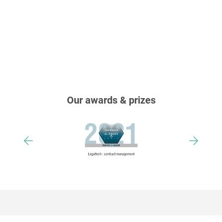
Our awards & prizes