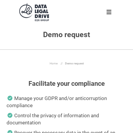
Demo request
Solution
Solution
Partner
About us
Partner
GDPR
Become partner
Our team
Clients
Anti-corruption
Our partners
Home
//
Demo request
Blog
Facilitate your compliance
About us
Manage your GDPR and/or anticorruption
compliance
En
Control the privacy of information and
documentation
Request demo
Recover the necessary data in the event of an